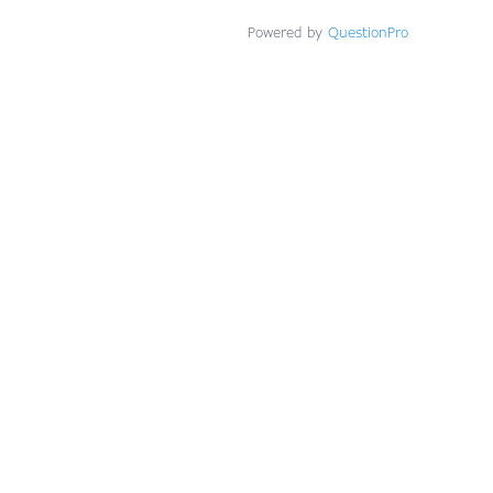
Powered by
QuestionPro