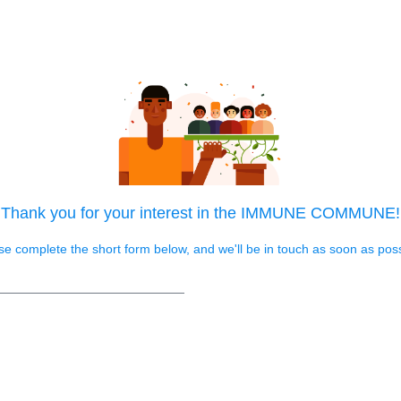
Thank you for your interest in the IMMUNE COMMUNE!
se complete the short form below, and we'll be in touch as soon as poss