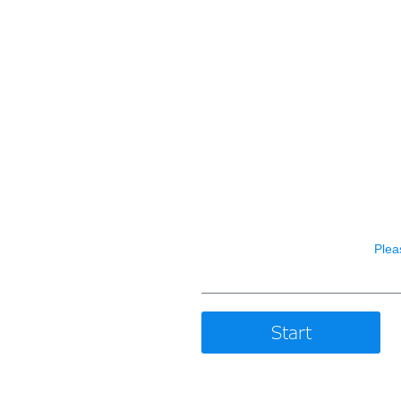
Plea
Start